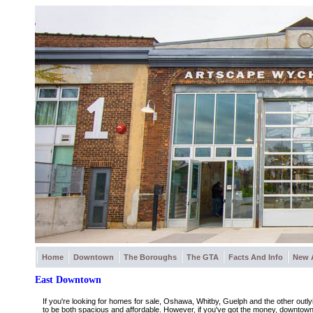
Home
Downtown
The Boroughs
The GTA
Facts And Info
New 
East Downtown
If you're looking for homes for sale, Oshawa, Whitby, Guelph and the other outly
to be both spacious and affordable. However, if you've got the money, downtown