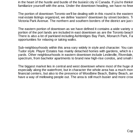
in the heart of the hustle and bustle of the busiest city in Canada. If you're thin
familiarize yourself with the area. Under the downtown heading, we have no fewer 
The portion of downtown Toronto we'll be dealing with in this round is the east
real estate listings organized, we define 'eastern' downtown by street borders. T
Victoria Park Avenue. The northern and southern borders of the district are just
The eastern portion of downtown as we have defined it contains a wide variety o
portion of the port lands are included in east downtown as are the Toronto beac
There is also a lot of parkland including Ashbridges Bay Park, Monarch Park, 
opportunities for relaxing or taking walks.
Sub-neighbourhoods within this area vary widely in style and character. You ca
Tudor style. Player Estates has mainly detached homes with gardens, which is qu
yards. Other neighbourhoods in eastern downtown include Leslieville, Riverdal
spectrum, from bachelor apartments to brand new high-rise condos, and small r
The biggest market lies in central and west downtown where most of the huge of
especially along the waterfront, but in character the whole area has a much more 
financial centers, but also to the presence of Woodbine Beach, Balmy Beach, and
have a way of mellowing people out. The area is still much busier and more cro
Copy