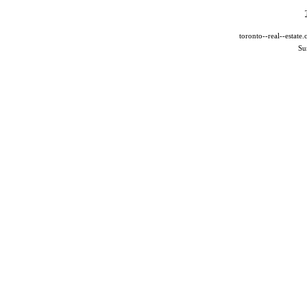
toronto--real--estat
Su